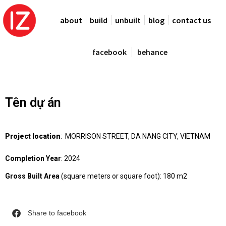
about
build
unbuilt
blog
contact us
facebook
behance
Tên dự án
Project location
: MORRISON STREET, DA NANG CITY, VIETNAM
Completion Year
: 2024
Gross Built Area
(square meters or square foot): 180 m2
Share to facebook