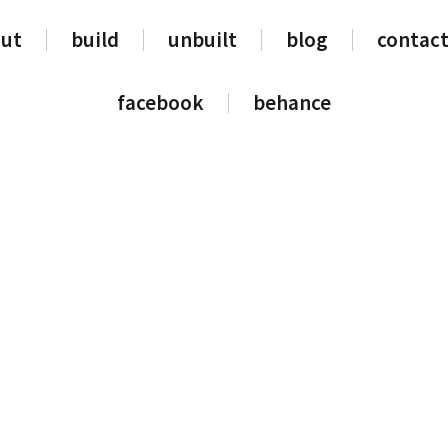
ut
build
unbuilt
blog
contact
facebook
behance