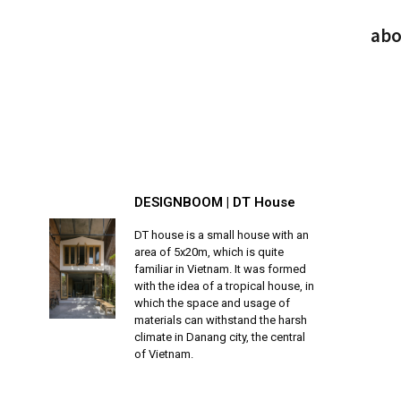
abo
DESIGNBOOM | DT House
DT house is a small house with an
area of 5x20m, which is quite
familiar in Vietnam. It was formed
with the idea of a tropical house, in
which the space and usage of
materials can withstand the harsh
climate in Danang city, the central
of Vietnam.