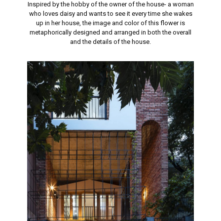
Inspired by the hobby of the owner of the house- a woman
who loves daisy and wants to see it every time she wakes
up in her house, the image and color of this flower is
metaphorically designed and arranged in both the overall
and the details of the house.