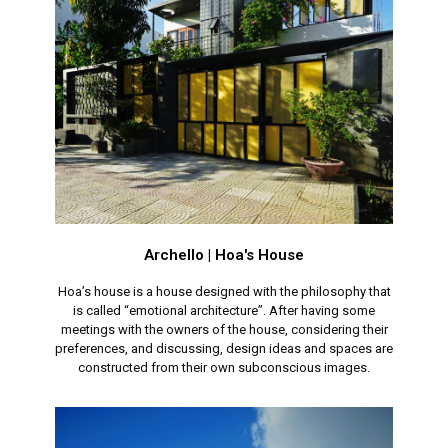
Archello | Hoa's House
Hoa’s house is a house designed with the philosophy that
is called “emotional architecture”. After having some
meetings with the owners of the house, considering their
preferences, and discussing, design ideas and spaces are
constructed from their own subconscious images.