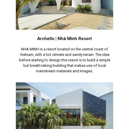
Archello | Nhà Mình Resort
NHA MINH is a resort located on the central coast of
Vietnam, with a hot climate and sandy terrain. The idea
before starting to design this resort is to build a simple
but breath-taking building that makes use of local
mainstream materials and images.