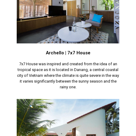
Archello | 7x7 House
7x7 House was inspired and created from the idea of an
tropical space as it is located in Danang, a central coastal
city of Vietnam where the climate is quite severe in the way
it varies significantly between the sunny season and the
rainy one.