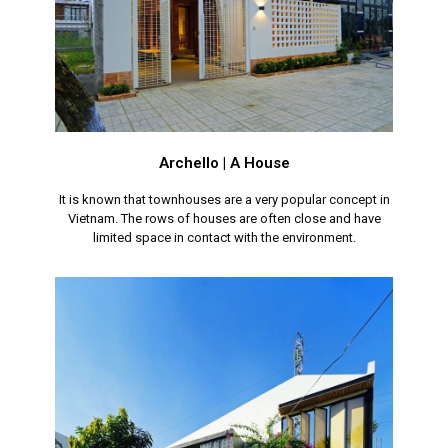
Archello | A House
It is known that townhouses are a very popular concept in
Vietnam. The rows of houses are often close and have
limited space in contact with the environment.