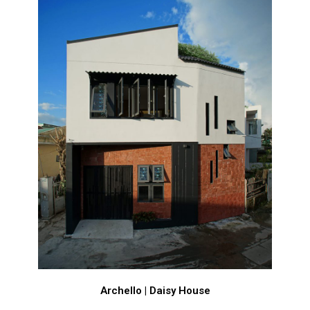
Archello | Daisy House