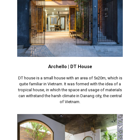
Archello | DT House
DT house is a small house with an area of 5x20m, which is
quite familiar in Vietnam. It was formed with the idea of a
tropical house, in which the space and usage of materials
can withstand the harsh climate in Danang city, the central
of Vietnam.