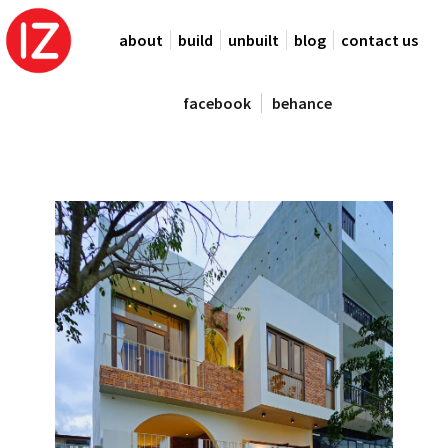
about
build
unbuilt
blog
contact us
facebook
behance