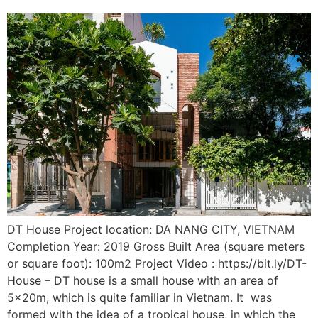
DT House Project location: DA NANG CITY, VIETNAM
Completion Year: 2019 Gross Built Area (square meters
or square foot): 100m2 Project Video : https://bit.ly/DT-
House – DT house is a small house with an area of
5x20m, which is quite familiar in Vietnam. It was
formed with the idea of a tropical house, in which the