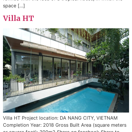
space […]
Villa HT
Villa HT Project location: DA NANG CITY, VIETNAM
Completion Year: 2018 Gross Built Area (square meters
or square foot): 300m2 Share on facebook Share to