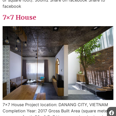
facebook
7×7 House
7×7 House Project location: DANANG CITY, VIETNAM
Completion Year: 2017 Gross Built Area (square meters