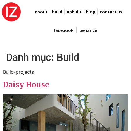
about
build
unbuilt
blog
contact us
facebook
behance
Danh mục:
Build
Build-projects
Daisy House