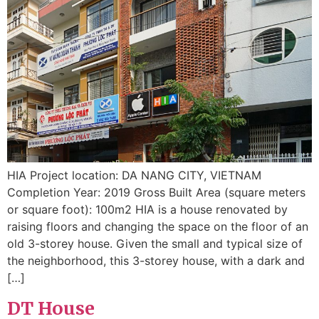
HIA Project location: DA NANG CITY, VIETNAM
Completion Year: 2019 Gross Built Area (square meters
or square foot): 100m2 HIA is a house renovated by
raising floors and changing the space on the floor of an
old 3-storey house. Given the small and typical size of
the neighborhood, this 3-storey house, with a dark and
[…]
DT House