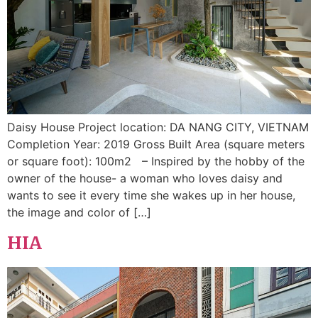
Daisy House Project location: DA NANG CITY, VIETNAM
Completion Year: 2019 Gross Built Area (square meters
or square foot): 100m2 – Inspired by the hobby of the
owner of the house- a woman who loves daisy and
wants to see it every time she wakes up in her house,
the image and color of […]
HIA